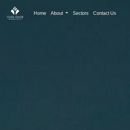
Home
About
Sectors
Contact Us