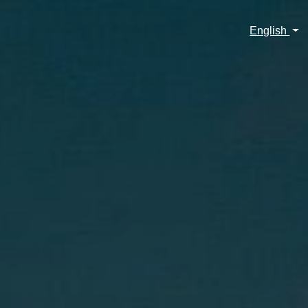
English